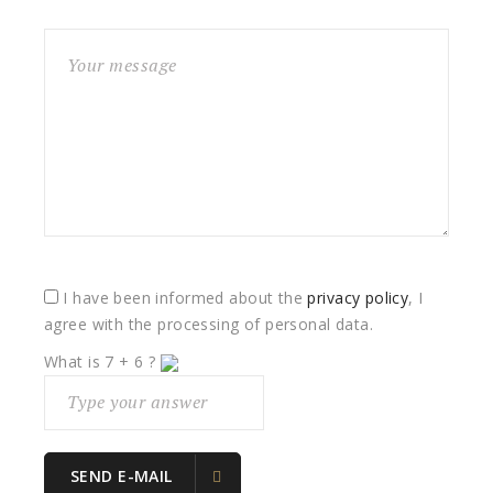
I have been informed about the
privacy policy
, I
agree with the processing of personal data.
What is
7
+
6
?
SEND E-MAIL