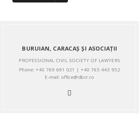
BURUIAN, CARACAȘ ȘI ASOCIAȚII
PROFESSIONAL CIVIL SOCIETY OF LAWYERS
Phone: +40 769 691 021 | +40 765 443 952
E-mail: office@dbcr.ro