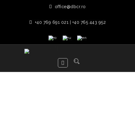
office@dbcr.ro
+40 769 691 021 | +40 765 443 952