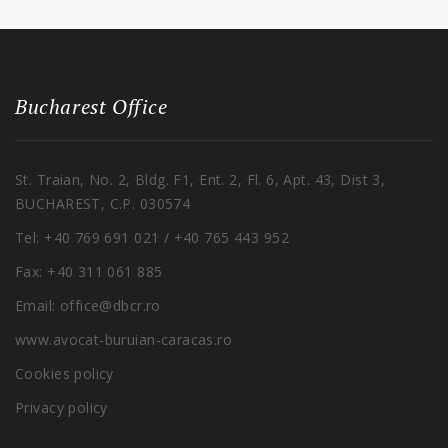
Bucharest Office
St. Traian, No. 2, Bldg. F1, Ent. 2, Fl. 6, Apt. 43, Dist 3,
BUCHAREST, C.P. 030574
Tel: +40 769 691 021 / +40 765 443 952
Fax: +40 311 061 885
Email: office@dbcr.ro
www.avocat-buruian-caracas.ro
Cookies policy
Privacy policy