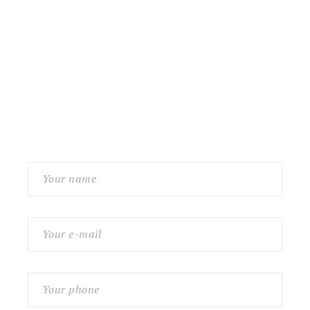
Contact