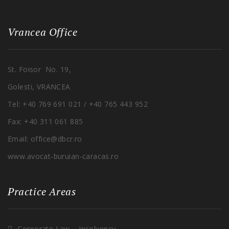
Vrancea Office
St. Foisor No. 19,
Golesti, VRANCEA
Tel: +40 769 691 021 / +40 765 443 952
Fax: +40 311 061 885
Email: office@dbcr.ro
www.avocat-buruian-caracas.ro
Practice Areas
Corporate Law – Insolvency